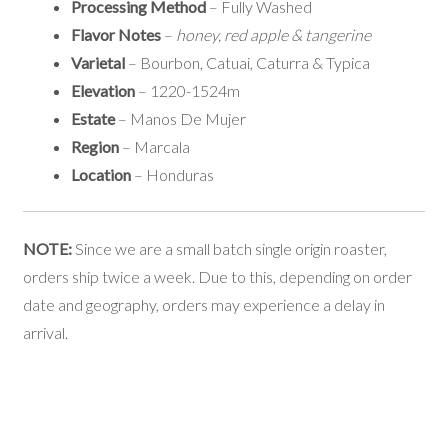
Processing Method
– Fully Washed
Flavor Notes
–
honey, red apple & tangerine
Varietal
– Bourbon, Catuai, Caturra & Typica
Elevation
– 1220-1524m
Estate
– Manos De Mujer
Region
– Marcala
Location
– Honduras
NOTE:
Since we are a small batch single origin roaster,
orders ship twice a week. Due to this, depending on order
date and geography, orders may experience a delay in
arrival.