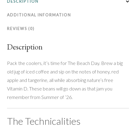
DESCRIPTION
ADDITIONAL INFORMATION
REVIEWS (0)
Description
Pack the coolers, it’s time for The Beach Day. Brew a big
old jug of iced coffee and sip on the notes of honey, red
apple and tangerine, all while absorbing nature’s free
Vitamin D. These beans will go down as that jam you
remember from Summer of ’26.
The Technicalities