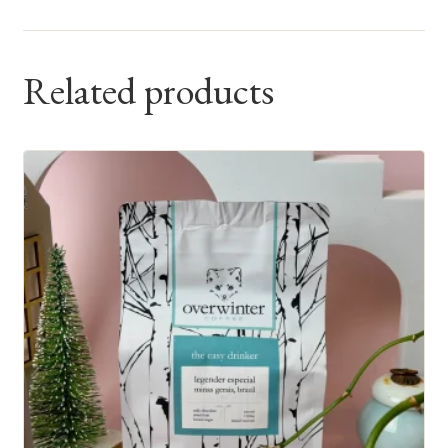
Related products