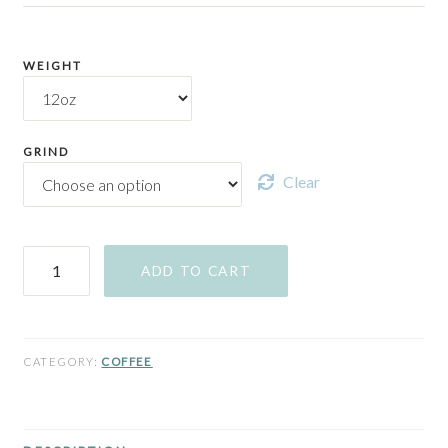
WEIGHT
GRIND
Clear
The
ADD TO CART
Beach
Day
quantity
CATEGORY:
COFFEE