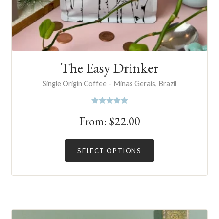
The Easy Drinker
Single Origin Coffee – Minas Gerais, Brazil
Rated
5.00
From:
$
22.00
out of 5
This
SELECT OPTIONS
product
has
multiple
variants.
The
options