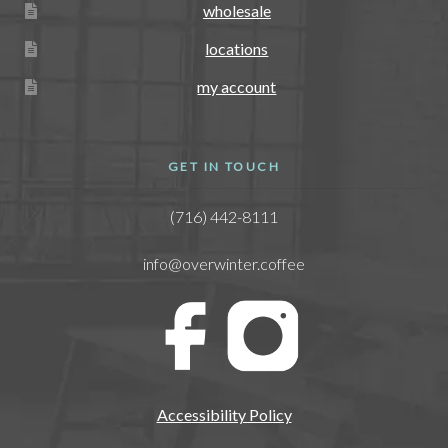
wholesale
locations
my account
GET IN TOUCH
(716) 442-8111
info@overwinter.coffee
Accessibility Policy