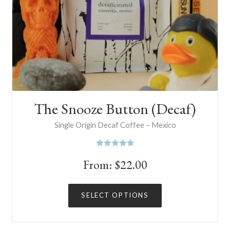
The Snooze Button (Decaf)
Single Origin Decaf Coffee – Mexico
Rated
5.00
From:
$
22.00
out of 5
This
SELECT OPTIONS
product
has
multiple