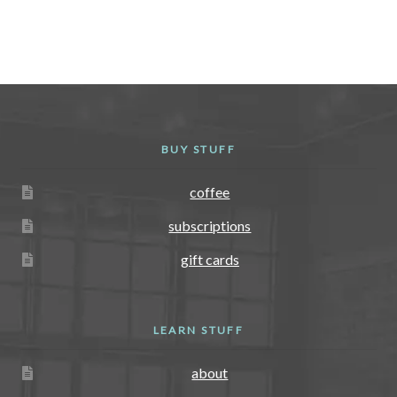
variants.
The
options
may
be
chosen
BUY STUFF
on
the
coffee
product
page
subscriptions
gift cards
LEARN STUFF
about