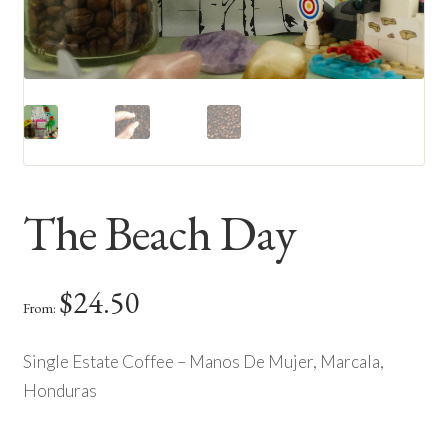
The Beach Day
$
24.50
From:
Single Estate Coffee – Manos De Mujer, Marcala,
Honduras