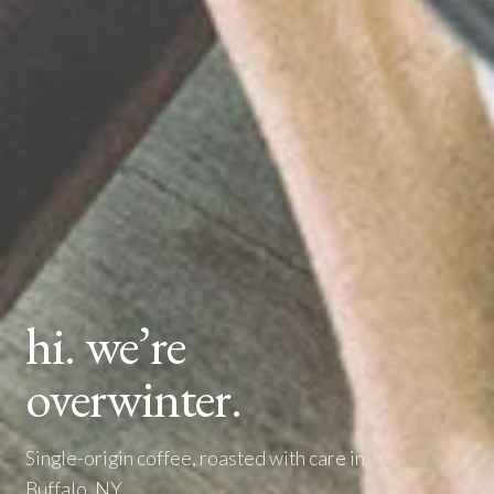
hi. we’re
overwinter.
Single-origin coffee, roasted with care in
Buffalo, NY.