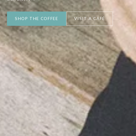
SHOP THE COFFEE
VISIT A CAFÉ