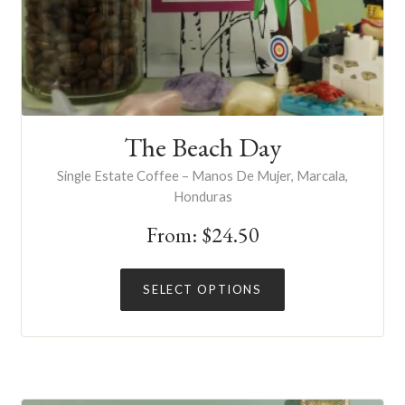
The Beach Day
Single Estate Coffee – Manos De Mujer, Marcala,
Honduras
From:
$
24.50
This
SELECT OPTIONS
product
has
multiple
variants.
The