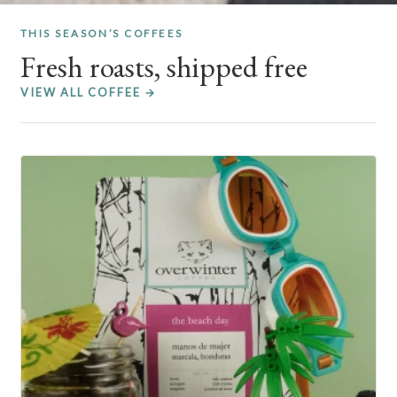
THIS SEASON’S COFFEES
Fresh roasts, shipped free
VIEW ALL COFFEE →