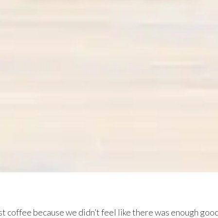
st coffee because we didn’t feel like there was enough goo