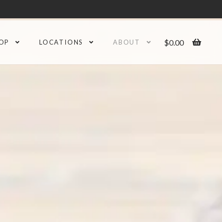
$
0.00
OP
LOCATIONS
ABOUT