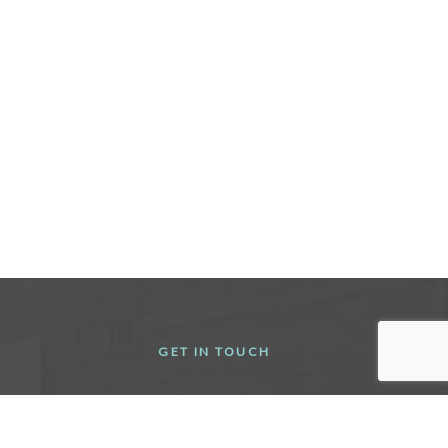
GET IN TOUCH
(716) 442-8111