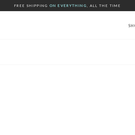
FREE SHIPPING
ON EVERYTHING
, ALL THE TIME
SH