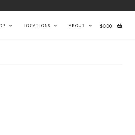
$
0.00
OP
LOCATIONS
ABOUT