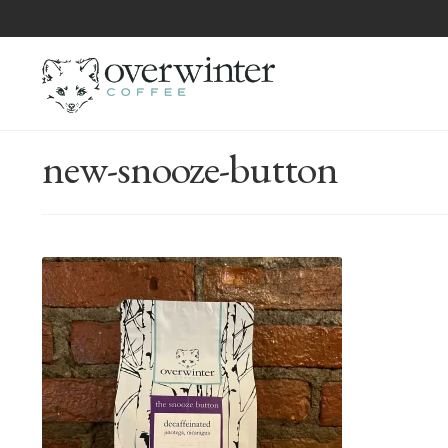
new-snooze-button