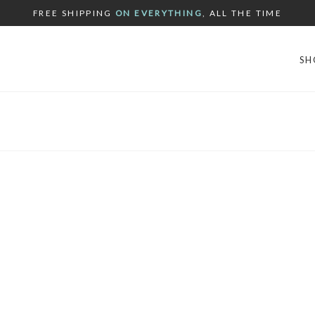
FREE SHIPPING
ON EVERYTHING
, ALL THE TIME
SH