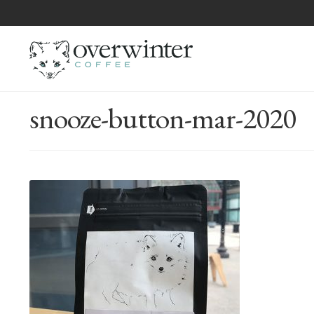
snooze-button-mar-2020