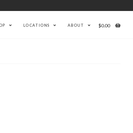
$
0.00
OP
LOCATIONS
ABOUT