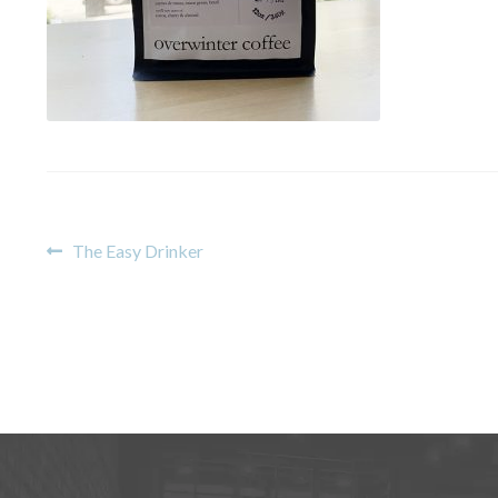
Post
Previous
The Easy Drinker
post:
navigation