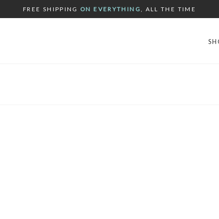
FREE SHIPPING
ON EVERYTHING
, ALL THE TIME
SH