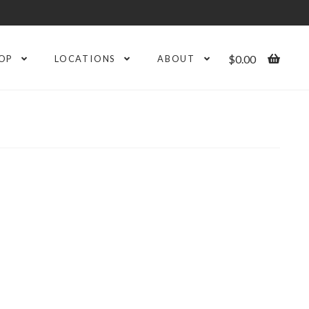
$
0.00
OP
LOCATIONS
ABOUT