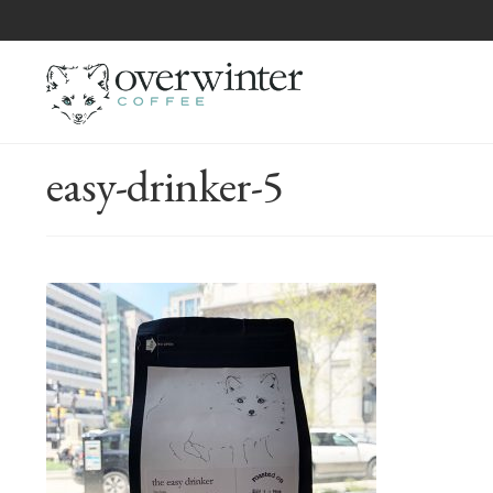
easy-drinker-5