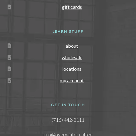
gift cards
LEARN STUFF
about
wholesale
locations
my account
GET IN TOUCH
(716) 442-8111
info@overwinter.coffee