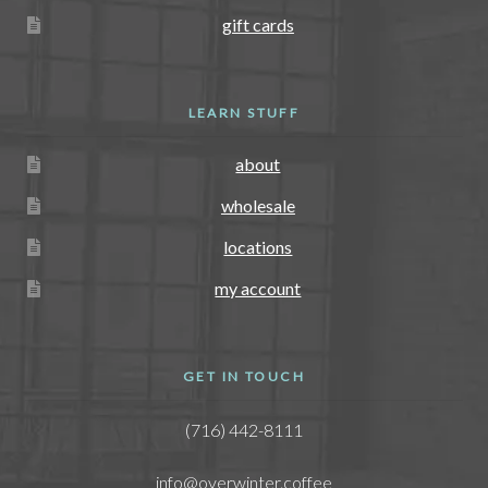
gift cards
LEARN STUFF
about
wholesale
locations
my account
GET IN TOUCH
(716) 442-8111
info@overwinter.coffee