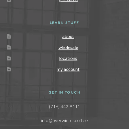
LEARN STUFF
about
wholesale
locations
my account
GET IN TOUCH
(716) 442-8111
info@overwinter.coffee